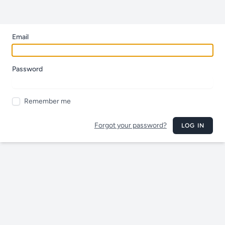
Email
Password
Remember me
Forgot your password?
LOG IN