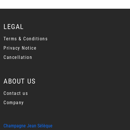
LEGAL
Terms & Conditions
Privacy Notice
Cancellation
ABOUT US
Contact us
Company
Champagne Jean Sélèque