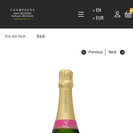
EN
0
EUR
You are here:
Back
Previous
Next