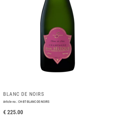
BLANC DE NOIRS
Article no.:
CH-BT-BLANC-DE-NOIRS
€ 225.00