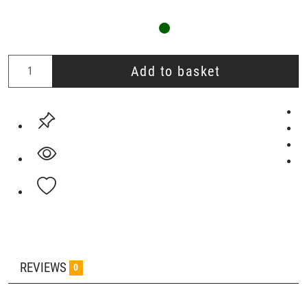
Add to basket
REVIEWS
0