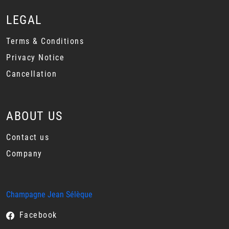
LEGAL
Terms & Conditions
Privacy Notice
Cancellation
ABOUT US
Contact us
Company
Champagne Jean Sélèque
Facebook