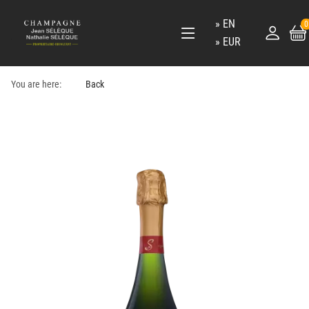
EN
0
EUR
You are here:
Back