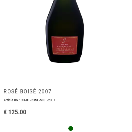
ROSÉ BOISÉ 2007
Article no.:
CH-BT-ROSE-MILL-2007
€ 125.00