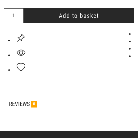
Add to basket
REVIEWS
0