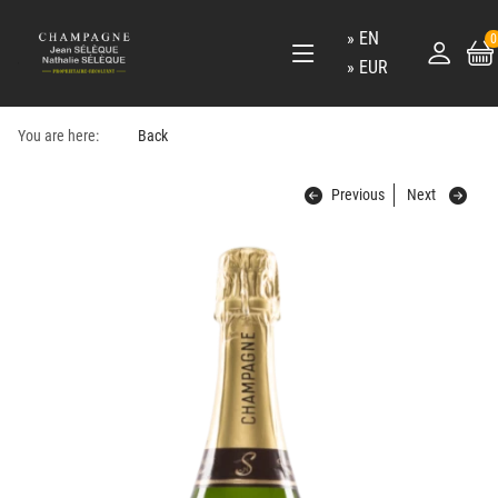
EN
0
EUR
You are here:
Back
Previous
Next