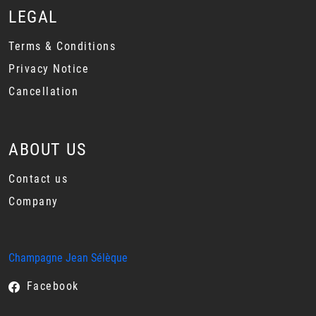
LEGAL
Terms & Conditions
Privacy Notice
Cancellation
ABOUT US
Contact us
Company
Champagne Jean Sélèque
Facebook