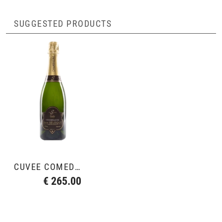
SUGGESTED PRODUCTS
CUVÉE COMÉDIE 2010
€ 265.00