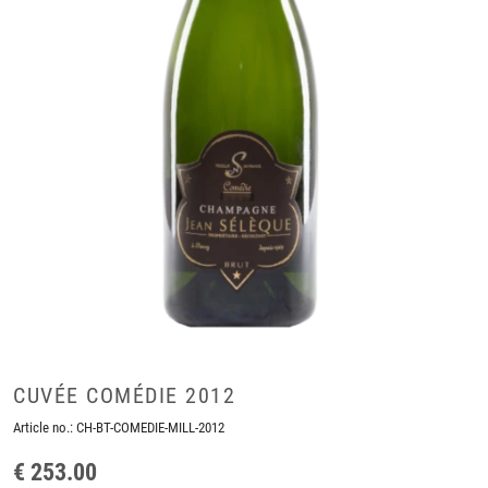
CUVÉE COMÉDIE 2012
Article no.:
CH-BT-COMEDIE-MILL-2012
€ 253.00