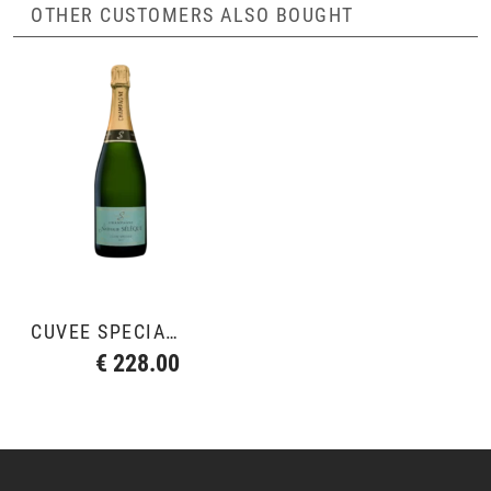
OTHER CUSTOMERS ALSO BOUGHT
CUVÉE SPÉCIALE
€ 228.00