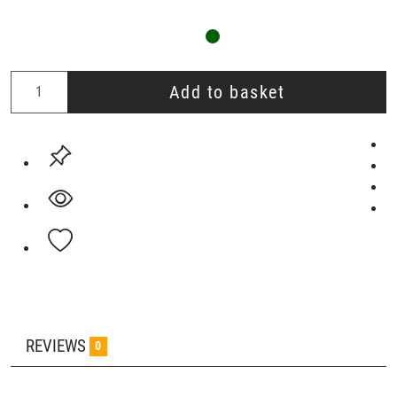
Add to basket
REVIEWS
0