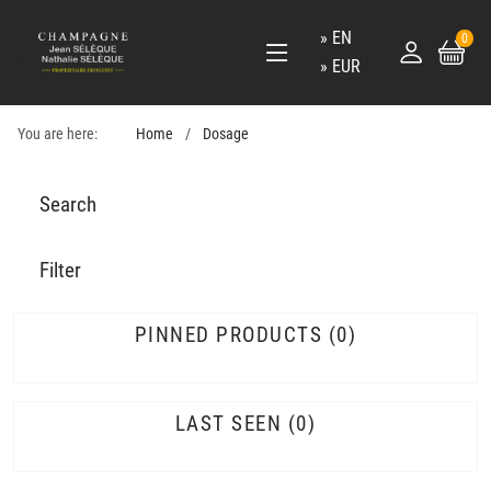
EN
0
EUR
You are here:
Home
Dosage
Search
Filter
PINNED PRODUCTS
0
LAST SEEN
0