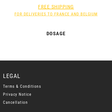
FREE SHIPPING
FOR DELIVERIES TO FRANCE AND BELGIUM
DOSAGE
LEGAL
Terms & Conditions
Privacy Notice
Cancellation