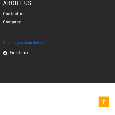
ABOUT US
Contact us
Company
Champagne Jean Sélèque
Facebook