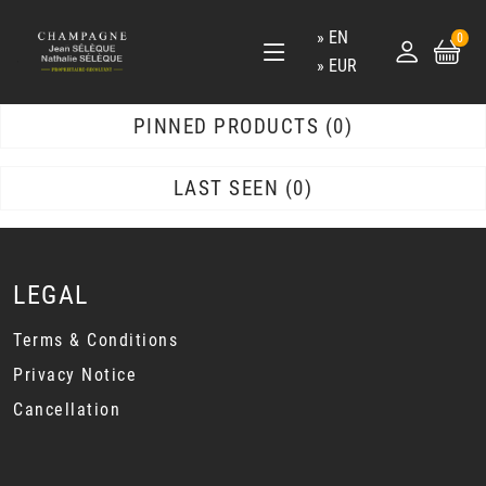
EN
0
EUR
PINNED PRODUCTS
0
LAST SEEN
0
LEGAL
Terms & Conditions
Privacy Notice
Cancellation