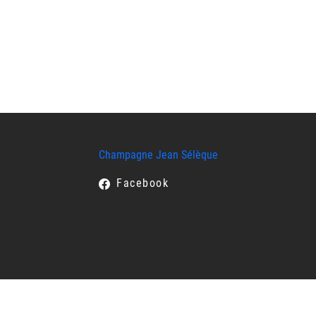
Champagne Jean Sélèque
Facebook