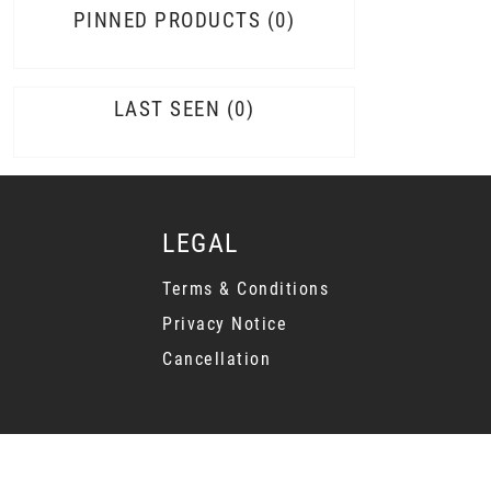
PINNED PRODUCTS
0
LAST SEEN
0
LEGAL
Terms & Conditions
Privacy Notice
Cancellation