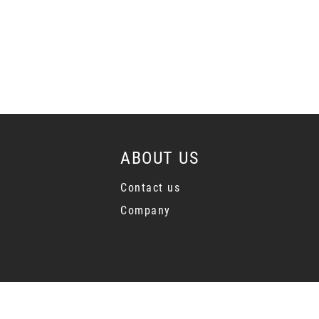
ABOUT US
Contact us
Company