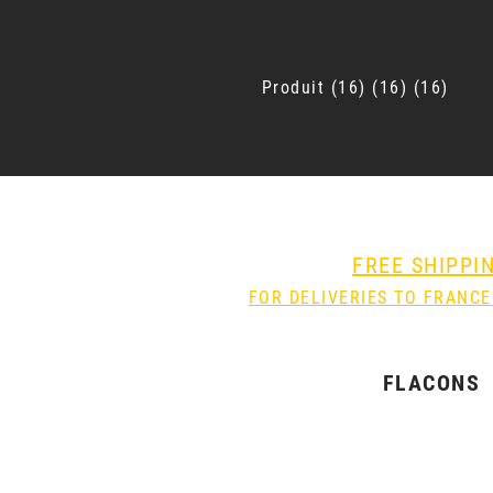
Produit
16
16
16
FREE SHIPPI
FOR DELIVERIES TO FRANCE
FLACONS