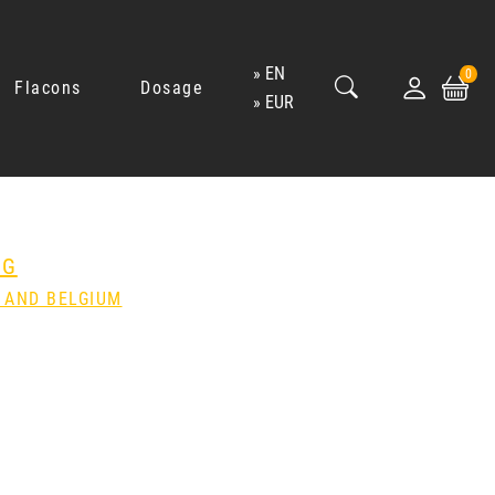
EN
0
Flacons
Dosage
EUR
NG
 AND BELGIUM