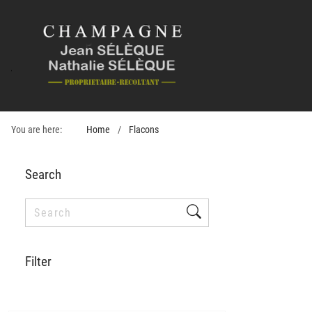
You are here:
Home
Flacons
Search
Filter