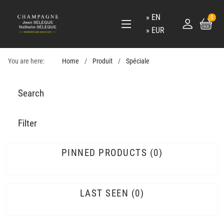
EN
0
EUR
You are here:
Home
Produit
Spéciale
Search
Filter
PINNED PRODUCTS
0
LAST SEEN
0