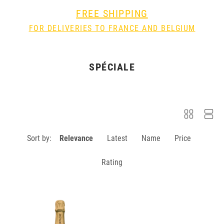
FREE SHIPPING
FOR DELIVERIES TO FRANCE AND BELGIUM
SPÉCIALE
Sort by:
Relevance
Latest
Name
Price
Rating