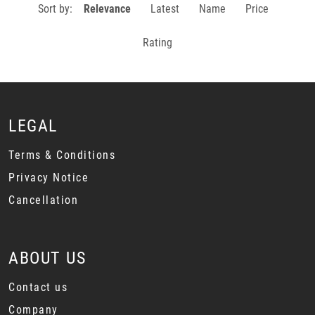
Sort by:
Relevance
Latest
Name
Price
Rating
LEGAL
Terms & Conditions
Privacy Notice
Cancellation
ABOUT US
Contact us
Company