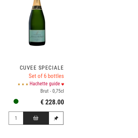
CUVÉE SPÉCIALE
Set of 6 bottles
Hachette guide
Brut - 0,75cl
€ 228.00