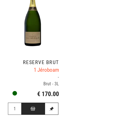
RÉSERVE BRUT
1 Jéroboam
-
Brut - 3L
€ 170.00