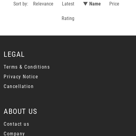
Sort by:
Relevance
Latest
▼ Name
Price
Rating
LEGAL
Terms & Conditions
Privacy Notice
Cancellation
ABOUT US
Contact us
Company