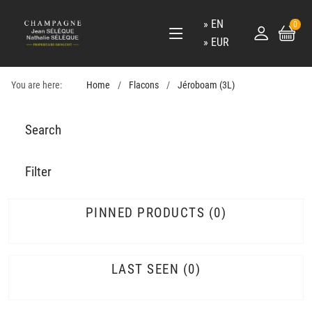
EN
0
EUR
You are here:
Home
Flacons
Jéroboam (3L)
Search
Filter
PINNED PRODUCTS
0
LAST SEEN
0