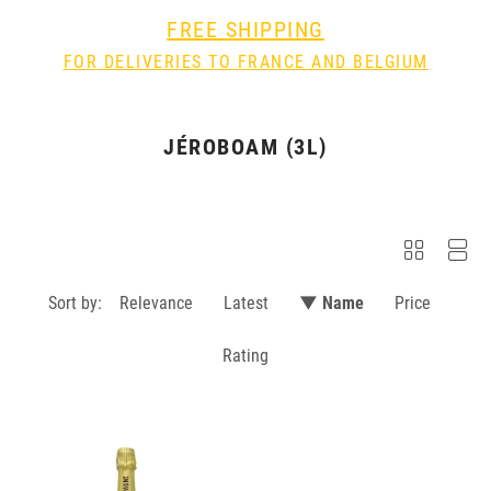
FREE SHIPPING
FOR DELIVERIES TO FRANCE AND BELGIUM
JÉROBOAM (3L)
Sort by:
Relevance
Latest
▼ Name
Price
Rating