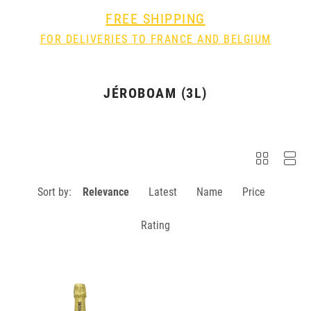
FREE SHIPPING
FOR DELIVERIES TO FRANCE AND BELGIUM
JÉROBOAM (3L)
Sort by:
Relevance
Latest
Name
Price
Rating