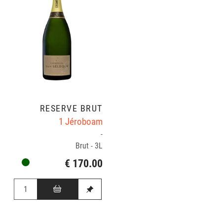
RÉSERVE BRUT
1 Jéroboam
-
Brut - 3L
€ 170.00