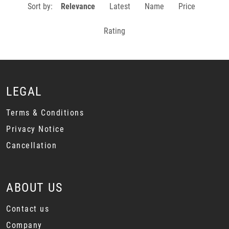
Sort by:
Relevance
Latest
Name
Price
Rating
LEGAL
Terms & Conditions
Privacy Notice
Cancellation
ABOUT US
Contact us
Company