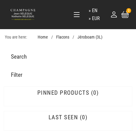
EN
0
EUR
You are here:
Home
Flacons
Jéroboam (3L)
Search
Filter
PINNED PRODUCTS
0
LAST SEEN
0