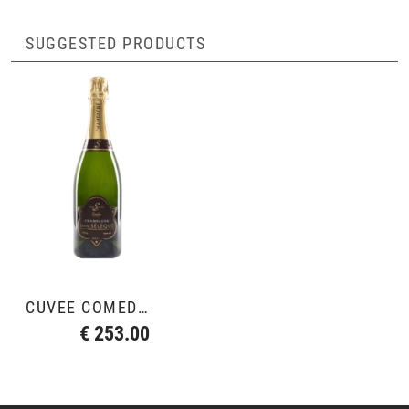
SUGGESTED PRODUCTS
CUVÉE COMÉDIE 2012
€ 253.00