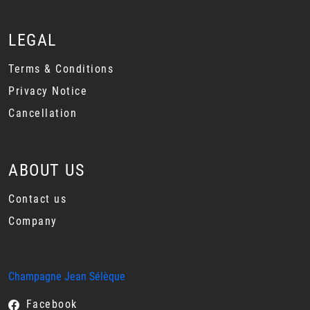
LEGAL
Terms & Conditions
Privacy Notice
Cancellation
ABOUT US
Contact us
Company
Champagne Jean Sélèque
Facebook