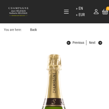
EN
0
EUR
You are here:
Back
Previous
Next