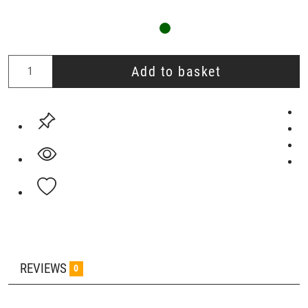
Add to basket
REVIEWS
0