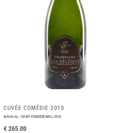
CUVÉE COMÉDIE 2010
Article no.:
CH-BT-COMEDIE-MILL-2010
€ 265.00