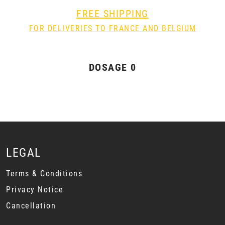
FREE SHIPPING
FOR DELIVERIES TO FRANCE AND BELGIUM
DOSAGE 0
LEGAL
Terms & Conditions
Privacy Notice
Cancellation