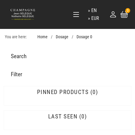
EN
0
EUR
You are here:
Home
Dosage
Dosage 0
Search
Filter
PINNED PRODUCTS
0
LAST SEEN
0