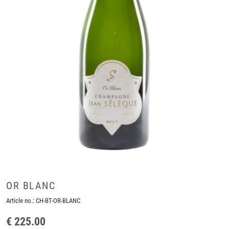
OR BLANC
Article no.:
CH-BT-OR-BLANC
€ 225.00