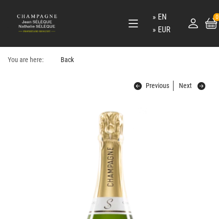
EN
0
EUR
You are here:
Back
Previous
Next