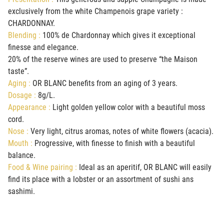
exclusively from the white Champenois grape variety :
CHARDONNAY.
Blending :
100% de Chardonnay which gives it exceptional
finesse and elegance.
20% of the reserve wines are used to preserve “the Maison
taste”.
Aging :
OR BLANC benefits from an aging of 3 years.
Dosage :
8g/L.
Appearance :
Light golden yellow color with a beautiful moss
cord.
Nose :
Very light, citrus aromas, notes of white flowers (acacia).
Mouth :
Progressive, with finesse to finish with a beautiful
balance.
Food & Wine pairing :
Ideal as an aperitif, OR BLANC will easily
find its place with a lobster or an assortment of sushi ans
sashimi.