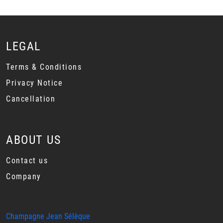
LEGAL
Terms & Conditions
Privacy Notice
Cancellation
ABOUT US
Contact us
Company
Champagne Jean Sélèque