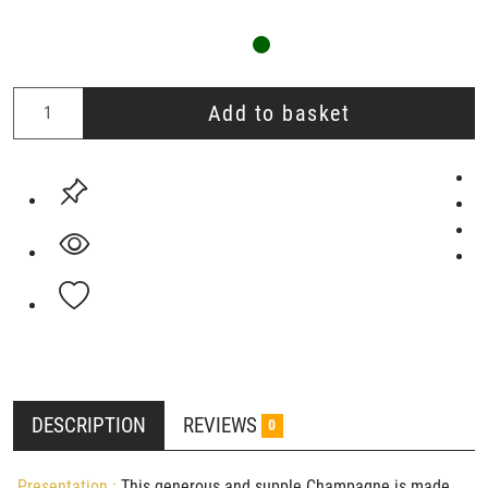
Add to basket
DESCRIPTION
REVIEWS
0
Presentation :
This generous and supple Champagne is made