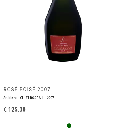
ROSÉ BOISÉ 2007
Article no.:
CH-BT-ROSE-MILL-2007
€ 125.00