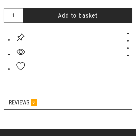
Add to basket
REVIEWS
0