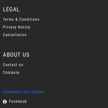
LEGAL
Terms & Conditions
Privacy Notice
Cancellation
ABOUT US
Contact us
Company
Champagne Jean Sélèque
Facebook