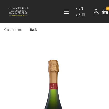
EN
0
EUR
You are here:
Back