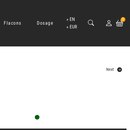
EN
0
Flacons
Dosage
EUR
Next