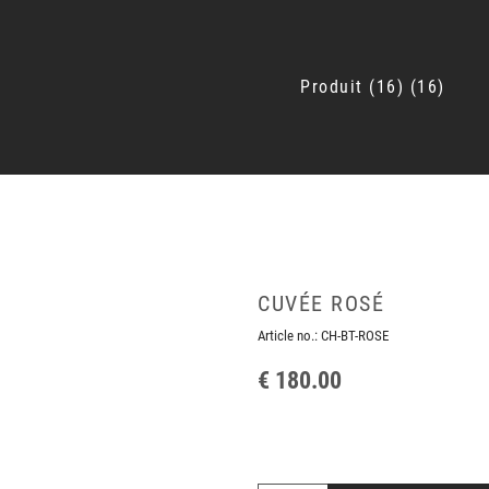
Produit
16
16
CUVÉE ROSÉ
Article no.:
CH-BT-ROSE
€ 180.00