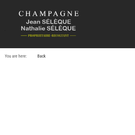
You are here:
Back