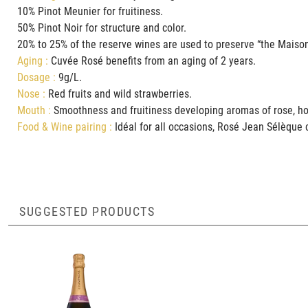
10% Pinot Meunier for fruitiness.
50% Pinot Noir for structure and color.
20% to 25% of the reserve wines are used to preserve “the Maison
Aging :
Cuvée Rosé benefits from an aging of 2 years.
Dosage :
9g/L.
Nose :
Red fruits and wild strawberries.
Mouth :
Smoothness and fruitiness developing aromas of r
Food & Wine pairing :
Idéal for all occasions, Rosé Jean Sélèque c
SUGGESTED PRODUCTS