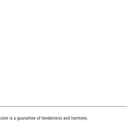
color is a guarantee of tenderness and harmony.