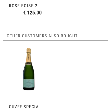
ROSÉ BOISÉ 2007
€ 125.00
OTHER CUSTOMERS ALSO BOUGHT
CUVÉE SPÉCIALE