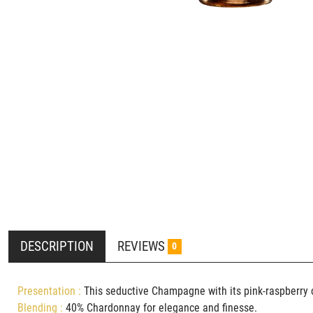
DESCRIPTION
REVIEWS
0
Presentation :
This seductive Champagne with its pink-raspberry 
Blending :
40
% Chardonnay for elegance and finesse.