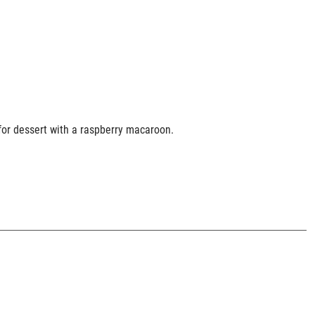
e for dessert with a raspberry macaroon.