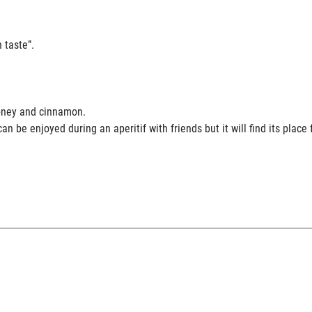
 taste”.
ose, honey and cinnamon.
an be enjoyed during an aperitif with friends but it will find its plac