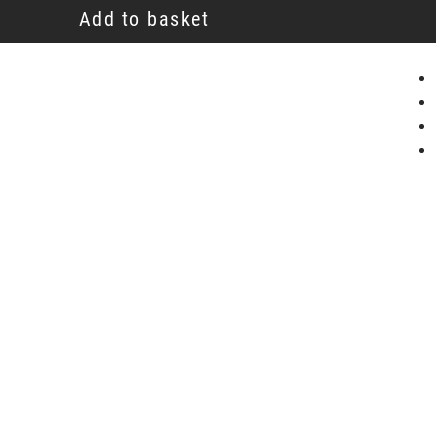
Add to basket