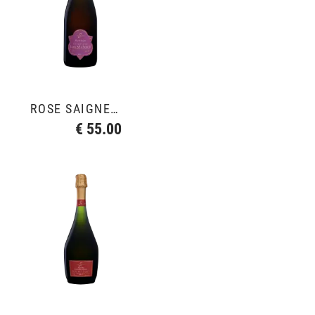
ROSÉ SAIGNÉE 2018
€ 55.00