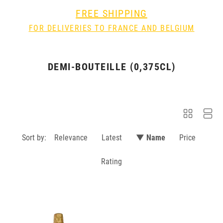
FREE SHIPPING
FOR DELIVERIES TO FRANCE AND BELGIUM
DEMI-BOUTEILLE (0,375CL)
Sort by:
Relevance
Latest
▼ Name
Price
Rating