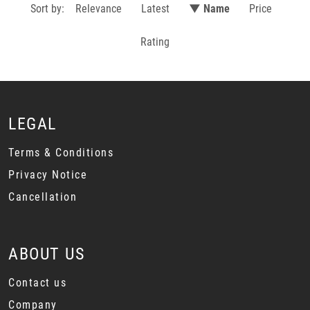
Sort by:
Relevance
Latest
▼ Name
Price
Rating
LEGAL
Terms & Conditions
Privacy Notice
Cancellation
ABOUT US
Contact us
Company