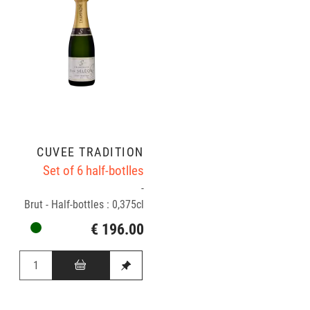
CUVÉE TRADITION
Set of 6 half-botlles
-
Brut - Half-bottles : 0,375cl
€ 196.00