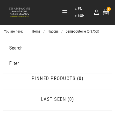
EN
0
EUR
You are here:
Home
Flacons
Demi-bouteille (0,375cl)
Search
Filter
PINNED PRODUCTS
0
LAST SEEN
0